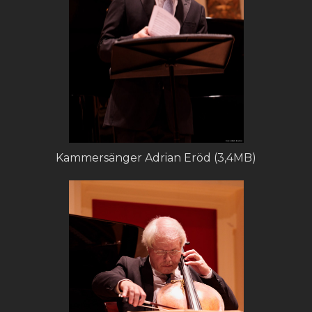
Kammersänger Adrian Eröd (3,4MB)