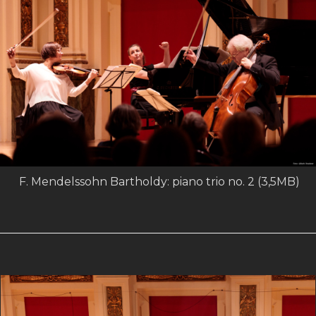
F. Mendelssohn Bartholdy: piano trio no. 2 (3,5MB)