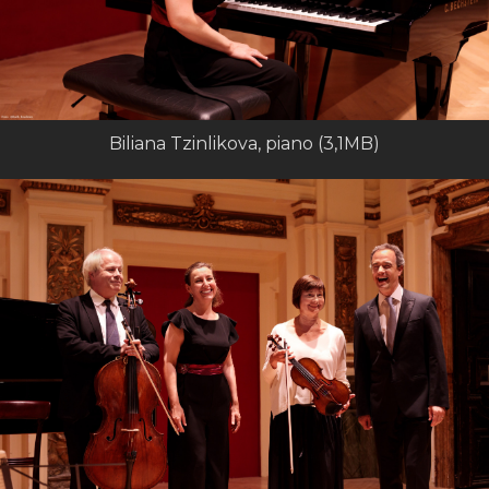
Biliana Tzinlikova, piano (3,1MB)