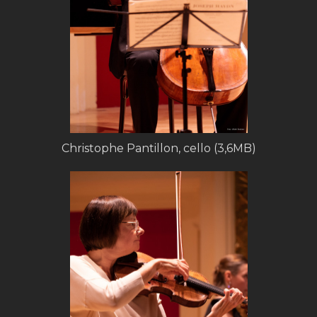
Christophe Pantillon, cello (3,6MB)