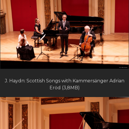
J. Haydn: Scottish Songs with Kammersänger Adrian
Eröd (3,8MB)