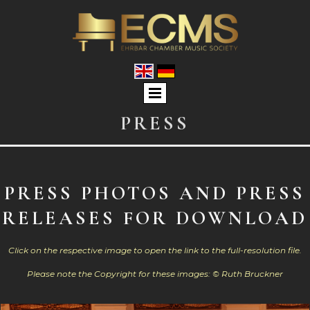
PRESS
PRESS PHOTOS AND PRESS
RELEASES FOR DOWNLOAD
Click on the respective image to open the link to the full-resolution file.
Please note the Copyright for these images: © Ruth Bruckner