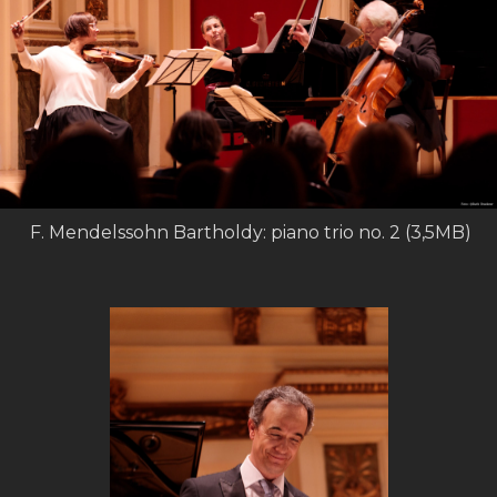
F. Mendelssohn Bartholdy: piano trio no. 2 (3,5MB)