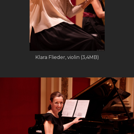
Klara Flieder, violin (3,4MB)