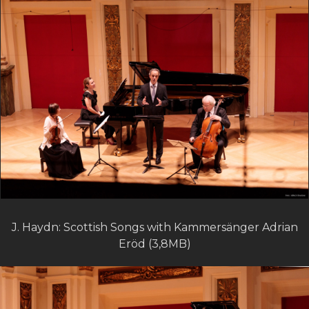
J. Haydn: Scottish Songs with Kammersänger Adrian
Eröd (3,8MB)